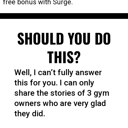
free bonus with Surge.
SHOULD YOU DO
THIS?
Well, I can’t fully answer
this for you. I can only
share the stories of 3 gym
owners who are very glad
they did.