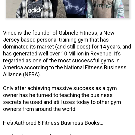
Vince is the founder of Gabriele Fitness, a New
Jersey based personal training gym that has
dominated its market (and still does) for 14 years, and
has generated well over 10 Million in Revenue. It’s
regarded as one of the most successful gyms in
America according to the National Fitness Business
Alliance (NFBA).
Only after achieving massive success as a gym
owner has he turned to teaching the business
secrets he used and still uses today to other gym
owners from around the world.
He’s Authored 8 Fitness Business Books…