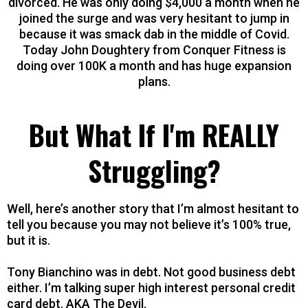
divorced. He was only doing $4,000 a month when he
joined the surge and was very hesitant to jump in
because it was smack dab in the middle of Covid.
Today John Doughtery from Conquer Fitness is
doing over 100K a month and has huge expansion
plans.
But What If I'm REALLY
Struggling?
Well, here’s another story that I’m almost hesitant to
tell you because you may not believe it’s 100% true,
but it is.
Tony Bianchino was in debt. Not good business debt
either. I’m talking super high interest personal credit
card debt. AKA The Devil.