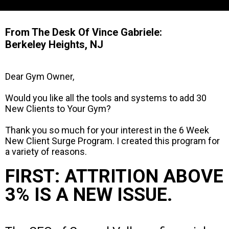
From The Desk Of Vince Gabriele:
Berkeley Heights, NJ
Dear Gym Owner,
Would you like all the tools and systems to add 30
New Clients to Your Gym?
Thank you so much for your interest in the 6 Week
New Client Surge Program. I created this program for
a variety of reasons.
FIRST: ATTRITION ABOVE
3% IS A NEW ISSUE.