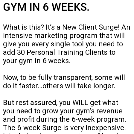
GYM IN 6 WEEKS.
What is this? It’s a New Client Surge! An
intensive marketing program that will
give you every single tool you need to
add 30 Personal Training Clients to
your gym in 6 weeks.
Now, to be fully transparent, some will
do it faster…others will take longer.
But rest assured, you WILL get what
you need to grow your gym’s revenue
and profit during the 6-week program.
The 6-week Surge is very inexpensive.