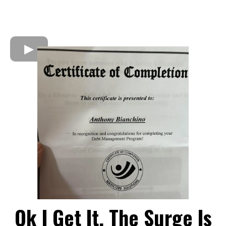
Ok I Get It, The Surge Is