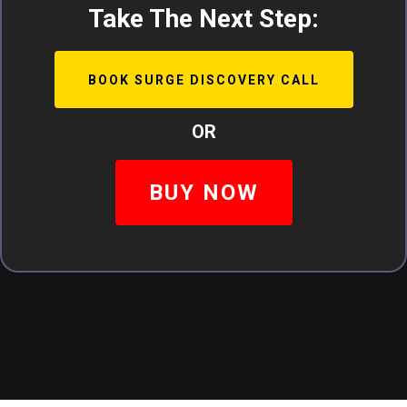
Take The Next Step:
BOOK SURGE DISCOVERY CALL
OR
BUY NOW