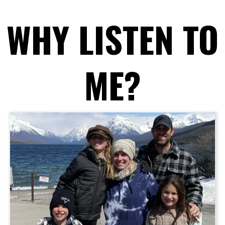
WHY LISTEN TO
ME?