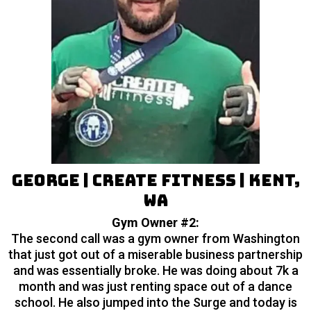
George | Create Fitness | Kent,
WA
Gym Owner #2:
The second call was a gym owner from Washington
that just got out of a miserable business partnership
and was essentially broke. He was doing about 7k a
month and was just renting space out of a dance
school. He also jumped into the Surge and today is