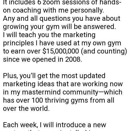
It includes 6 zoom sessions of hands-
on coaching with me personally.
Any and all questions you have about
growing your gym will be answered.
I will teach you the marketing
principles I have used at my own gym
to earn over $15,000,000 (and counting)
since we opened in 2008.
Plus, you’ll get the most updated
marketing ideas that are working now
in my mastermind community—which
has over 100 thriving gyms from all
over the world.
Each week, I will introduce a new