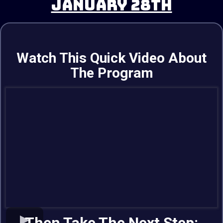
JANUARY 28TH
Watch This Quick Video About
The Program
Then Take The Next Step: