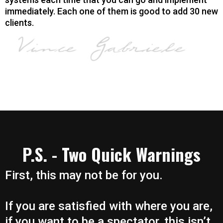
immediately. Each one of them is good to add 30 new
clients.
P.S. - Two Quick Warnings
First, this may not be for you.
If you are satisfied with where you are,
if you want to be a spectator, this isn’t