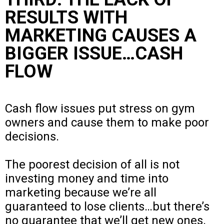
RESULTS WITH
MARKETING CAUSES A
BIGGER ISSUE…CASH
FLOW
Cash flow issues put stress on gym
owners and cause them to make poor
decisions.
The poorest decision of all is not
investing money and time into
marketing because we’re all
guaranteed to lose clients…but there’s
no guarantee that we’ll get new ones.