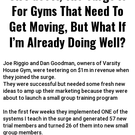
For Gyms That Need To
Get Moving, But What If
I’m Already Doing Well?
Joe Riggio and Dan Goodman, owners of Varsity
House Gym, were teetering on $1m in revenue when
they joined the surge.
They were successful but needed some fresh new
ideas to amp up their marketing because they were
about to launch a small group training program
In the first few weeks they implemented ONE of the
systems I teach in the surge and generated 57 new
trial members and turned 26 of them into new small
group members.