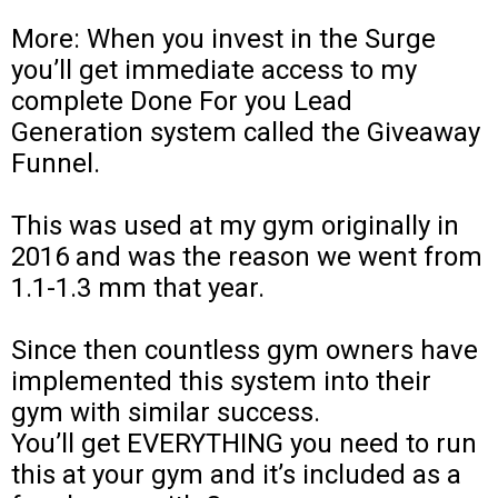
More: When you invest in the Surge
you’ll get immediate access to my
complete Done For you Lead
Generation system called the Giveaway
Funnel.
This was used at my gym originally in
2016 and was the reason we went from
1.1-1.3 mm that year.
Since then countless gym owners have
implemented this system into their
gym with similar success.
You’ll get EVERYTHING you need to run
this at your gym and it’s included as a