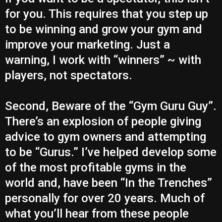
for you. This requires that you step up
to be winning and grow your gym and
improve your marketing. Just a
warning, I work with “winners” ~ with
players, not spectators.
Second, Beware of the “Gym Guru Guy”.
There’s an explosion of people giving
advice to gym owners and attempting
to be “Gurus.” I’ve helped develop some
of the most profitable gyms in the
world and, have been “In the Trenches”
personally for over 20 years. Much of
what you’ll hear from these people