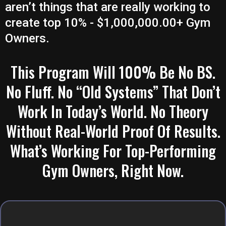
aren’t things that are really working to
create top 10% - $1,000,000.00+ Gym
Owners.
This Program Will 100% Be No BS.
No Fluff. No “Old Systems” That Don’t
Work In Today’s World. No Theory
Without Real-World Proof Of Results.
What’s Working For Top-Performing
Gym Owners, Right Now.