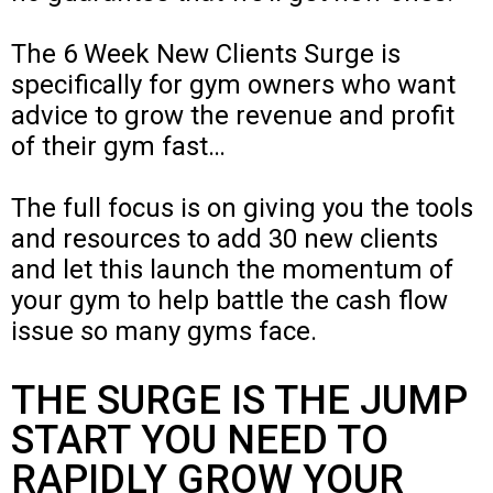
The 6 Week New Clients Surge is
specifically for gym owners who want
advice to grow the revenue and profit
of their gym fast…
The full focus is on giving you the tools
and resources to add 30 new clients
and let this launch the momentum of
your gym to help battle the cash flow
issue so many gyms face.
THE SURGE IS THE JUMP
START YOU NEED TO
RAPIDLY GROW YOUR