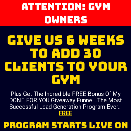
ATTENTION: Gym
Owners
Give Us 6 Weeks
To Add 30
Clients To Your
Gym
Plus Get The Incredible FREE Bonus Of My
DONE FOR YOU Giveaway Funnel…The Most
Successful Lead Generation Program Ever…
FREE
PROGRAM STARTS LIVE ON