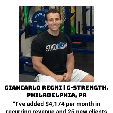
Giancarlo Regni | G-Strength,
Philadelphia, PA
“I’ve added $4,174 per month in
recurring revenue and 25 new clients