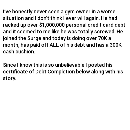
I’ve honestly never seen a gym owner in a worse
situation and I don’t think I ever will again. He had
racked up over $1,000,000 personal credit card debt
and it seemed to me like he was totally screwed. He
joined the Surge and today is doing over 70K a
month, has paid off ALL of his debt and has a 300K
cash cushion.
Since I know this is so unbelievable I posted his
certificate of Debt Completion below along with his
story.