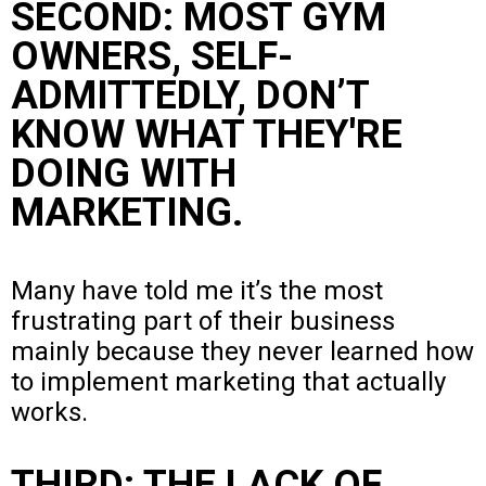
SECOND: MOST GYM
OWNERS, SELF-
ADMITTEDLY, DON’T
KNOW WHAT THEY'RE
DOING WITH
MARKETING.
Many have told me it’s the most
frustrating part of their business
mainly because they never learned how
to implement marketing that actually
works.
THIRD: THE LACK OF