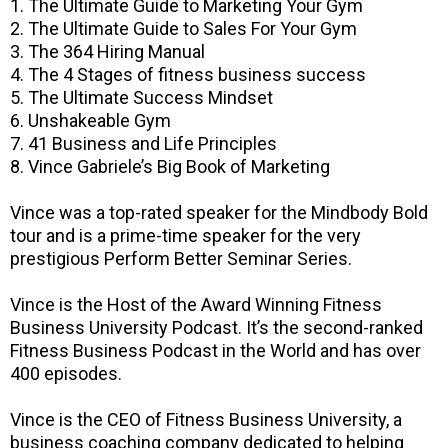
1. The Ultimate Guide to Marketing Your Gym
2. The Ultimate Guide to Sales For Your Gym
3. The 364 Hiring Manual
4. The 4 Stages of fitness business success
5. The Ultimate Success Mindset
6. Unshakeable Gym
7. 41 Business and Life Principles
8. Vince Gabriele’s Big Book of Marketing
Vince was a top-rated speaker for the Mindbody Bold
tour and is a prime-time speaker for the very
prestigious Perform Better Seminar Series.
Vince is the Host of the Award Winning Fitness
Business University Podcast. It’s the second-ranked
Fitness Business Podcast in the World and has over
400 episodes.
Vince is the CEO of Fitness Business University, a
business coaching company dedicated to helping