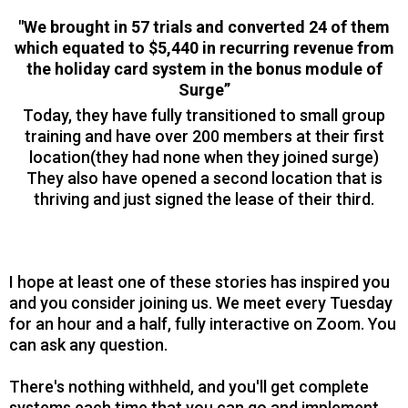
"We brought in 57 trials and converted 24 of them
which equated to $5,440 in recurring revenue from
the holiday card system in the bonus module of
Surge”
Today, they have fully transitioned to small group
training and have over 200 members at their first
location(they had none when they joined surge)
They also have opened a second location that is
thriving and just signed the lease of their third.
I hope at least one of these stories has inspired you
and you consider joining us. We meet every Tuesday
for an hour and a half, fully interactive on Zoom. You
can ask any question.
There's nothing withheld, and you'll get complete
systems each time that you can go and implement