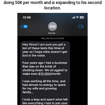
doing 50K per month and is expanding to his second
location.