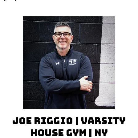
Joe Riggio | Varsity
House Gym | NY