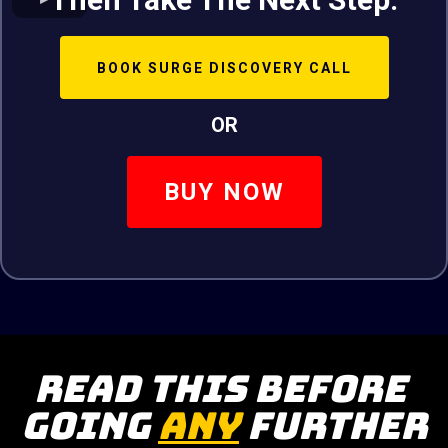
BOOK SURGE DISCOVERY CALL
OR
BUY NOW
Read This Before
Going
ANY
Further