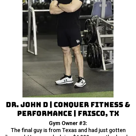
Dr. John D | Conquer Fitness &
Performance | Frisco, TX
Gym Owner #3:
The final guy is from Texas and had just gotten