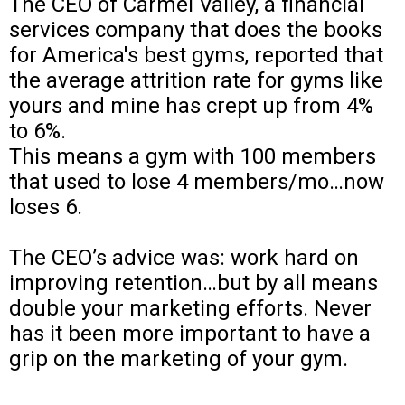
The CEO of Carmel Valley, a financial
services company that does the books
for America's best gyms, reported that
the average attrition rate for gyms like
yours and mine has crept up from 4%
to 6%.
This means a gym with 100 members
that used to lose 4 members/mo…now
loses 6.
The CEO’s advice was: work hard on
improving retention…but by all means
double your marketing efforts. Never
has it been more important to have a
grip on the marketing of your gym.