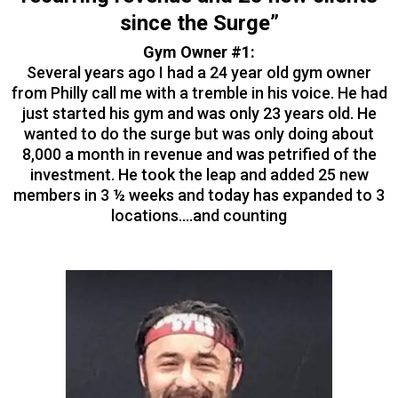
since the Surge”
Gym Owner #1:
Several years ago I had a 24 year old gym owner
from Philly call me with a tremble in his voice. He had
just started his gym and was only 23 years old. He
wanted to do the surge but was only doing about
8,000 a month in revenue and was petrified of the
investment. He took the leap and added 25 new
members in 3 ½ weeks and today has expanded to 3
locations….and counting