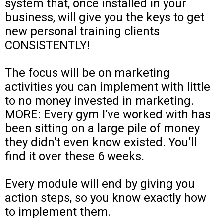
system that, once installed in your
business, will give you the keys to get
new personal training clients
CONSISTENTLY!
The focus will be on marketing
activities you can implement with little
to no money invested in marketing.
MORE: Every gym I’ve worked with has
been sitting on a large pile of money
they didn't even know existed. You’ll
find it over these 6 weeks.
Every module will end by giving you
action steps, so you know exactly how
to implement them.